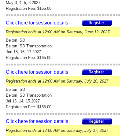
May 3, 4, 5, 8 2027
Registration Fee: $165.00
Click here for session details
Registration ends at 12:00 AM on Saturday, June 12, 2027
Belton ISD
Belton ISD Transportation
Jun 15, 16, 17 2027
Registration Fee: $165.00
Click here for session details
Registration ends at 12:00 AM on Saturday, July 10, 2027
Belton ISD
Belton ISD Transportation
Jul 13, 14, 15 2027
Registration Fee: $165.00
Click here for session details
Registration ends at 12:00 AM on Saturday, July 17, 2027