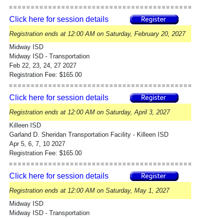
Click here for session details
Registration ends at 12:00 AM on Saturday, February 20, 2027
Midway ISD
Midway ISD - Transportation
Feb 22, 23, 24, 27 2027
Registration Fee: $165.00
Click here for session details
Registration ends at 12:00 AM on Saturday, April 3, 2027
Killeen ISD
Garland D. Sheridan Transportation Facility - Killeen ISD
Apr 5, 6, 7, 10 2027
Registration Fee: $165.00
Click here for session details
Registration ends at 12:00 AM on Saturday, May 1, 2027
Midway ISD
Midway ISD - Transportation