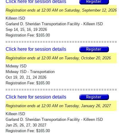
Click here for session details
Registration ends at 12:00 AM on Saturday, September 12, 2026
Killeen ISD
Garland D. Sheridan Transportation Facility - Killeen ISD
Sep 14, 15, 16, 19 2026
Registration Fee: $165.00
Click here for session details
Registration ends at 12:00 AM on Tuesday, October 20, 2026
Midway ISD
Midway ISD - Transportation
Oct 19, 20, 21, 24 2026
Registration Fee: $165.00
Click here for session details
Registration ends at 12:00 AM on Tuesday, January 26, 2027
Killeen ISD
Garland D. Sheridan Transportation Facility - Killeen ISD
Jan 25, 26, 27, 30 2027
Registration Fee: $165.00