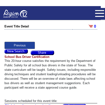
0
Event Title Detail
Previous
School Bus Driver Certification
This 20-hour course satisfies the requirement by the Department of
Public Safety for all school bus drivers in the state of Texas. The
state curriculum will be taught. Safety issues, including responsible
driving techniques and student loading/unloading procedures will be
discussed. There will be an overview of state laws affecting school
bus drivers as well as student management suggestions. Each
participant will receive a state approved course guide.
Sessions scheduled for this event title: