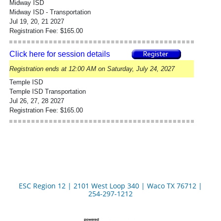
Midway ISD
Midway ISD - Transportation
Jul 19, 20, 21 2027
Registration Fee: $165.00
Click here for session details
Registration ends at 12:00 AM on Saturday, July 24, 2027
Temple ISD
Temple ISD Transportation
Jul 26, 27, 28 2027
Registration Fee: $165.00
ESC Region 12 | 2101 West Loop 340 | Waco TX 76712 |
254-297-1212