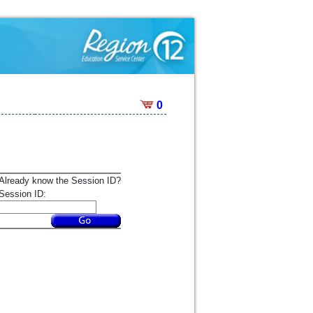
0
Already know the Session ID?
Session ID: