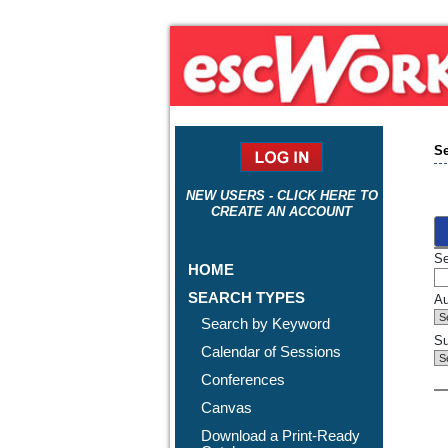
Se
NEW USERS - CLICK HERE TO
CREATE AN ACCOUNT
Se
HOME
SEARCH TYPES
Au
Search by Keyword
Su
Calendar of Sessions
Conferences
Canvas
Download a Print-Ready