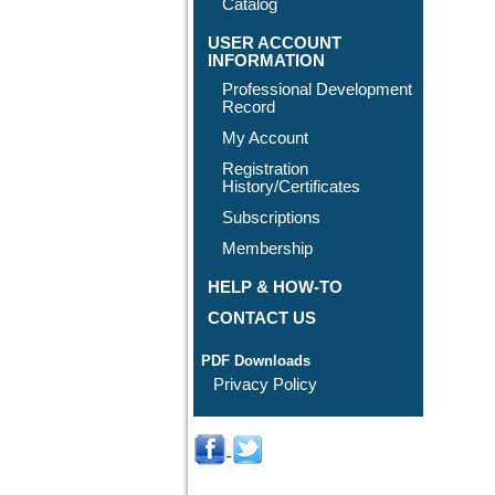
Catalog
USER ACCOUNT
INFORMATION
Professional Development
Record
My Account
Registration
History/Certificates
Subscriptions
Membership
HELP & HOW-TO
CONTACT US
PDF Downloads
Privacy Policy