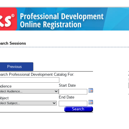
arch Sessions
Previous
arch Professional Development Catalog For:
Start Date
dience
End Date
bject