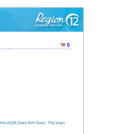
0
 the ASDR (Data Roll Over). The steps