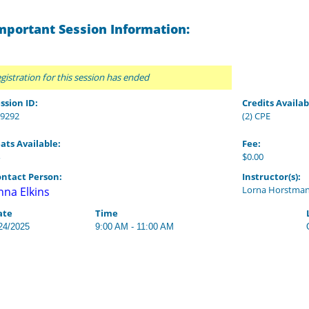
mportant Session Information:
gistration for this session has ended
ssion ID:
Credits Availab
9292
(2) CPE
ats Available:
Fee:
$0.00
ntact Person:
Instructor(s):
Lorna Horstma
nna Elkins
ate
Time
24/2025
9:00 AM - 11:00 AM