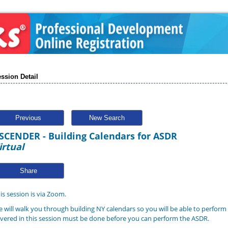
ssion Detail
Previous
New Search
SCENDER - Building Calendars for ASDR
irtual
Share
is session is via Zoom.
 will walk you through building NY calendars so you will be able to perform
vered in this session must be done before you can perform the ASDR.