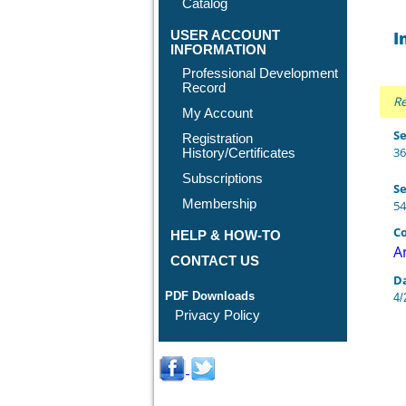
Catalog
USER ACCOUNT
I
INFORMATION
Professional Development
Record
Re
My Account
Se
Registration
36
History/Certificates
Subscriptions
Se
Membership
54
Co
HELP & HOW-TO
A
CONTACT US
D
PDF Downloads
4/
Privacy Policy