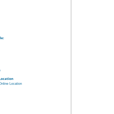
le:
n
Location
Online Location