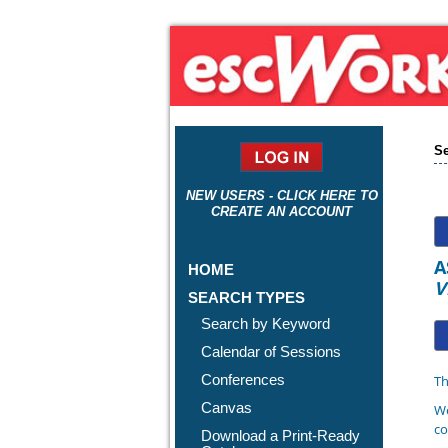
Se
NEW USERS - CLICK HERE TO
CREATE AN ACCOUNT
A
HOME
V
SEARCH TYPES
Search by Keyword
Calendar of Sessions
Conferences
Th
Canvas
We
co
Download a Print-Ready