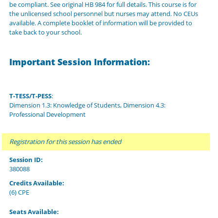
be compliant. See original HB 984 for full details. This course is for
the unlicensed school personnel but nurses may attend. No CEUs
available. A complete booklet of information will be provided to
take back to your school.
Important Session Information:
T-TESS/T-PESS
:
Dimension 1.3: Knowledge of Students, Dimension 4.3:
Professional Development
Registration for this session has ended
Session ID:
380088
Credits Available:
(6) CPE
Seats Available: