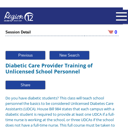
0
Session Detail
Previous
New Search
Diabetic Care Provider Training of
Unlicensed School Personnel
Share
Do you have diabetic students? This class will teach school
personnel the basics to be considered Unlicensed Diabetes Care
Assistants (UDCA). House Bill 984 states that each campus with a
diabetic student is required to provide at least one UDCA if a full-
time nurse is working at the school, or three UDCAs if the school
does not have a full-time nurse. This full course must be taken to