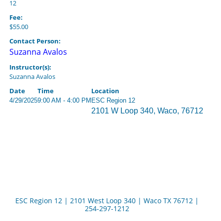
12
Fee:
$55.00
Contact Person:
Suzanna Avalos
Instructor(s):
Suzanna Avalos
Date
Time
Location
4/29/2025
9:00 AM - 4:00 PM
ESC Region 12
2101 W Loop 340, Waco, 76712
ESC Region 12 | 2101 West Loop 340 | Waco TX 76712 |
254-297-1212