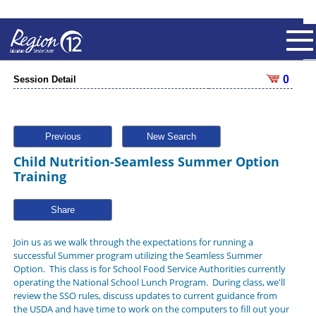
0
Session Detail
Previous
New Search
Child Nutrition-Seamless Summer Option
Training
Share
Join us as we walk through the expectations for running a
successful Summer program utilizing the Seamless Summer
Option. This class is for School Food Service Authorities currently
operating the National School Lunch Program. During class, we'll
review the SSO rules, discuss updates to current guidance from
the USDA and have time to work on the computers to fill out your