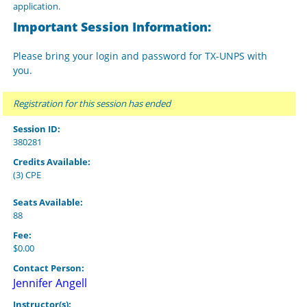
application.
Important Session Information:
Please bring your login and password for TX-UNPS with
you.
Registration for this session has ended
Session ID:
380281
Credits Available:
(3) CPE
Seats Available:
88
Fee:
$0.00
Contact Person:
Jennifer Angell
Instructor(s):