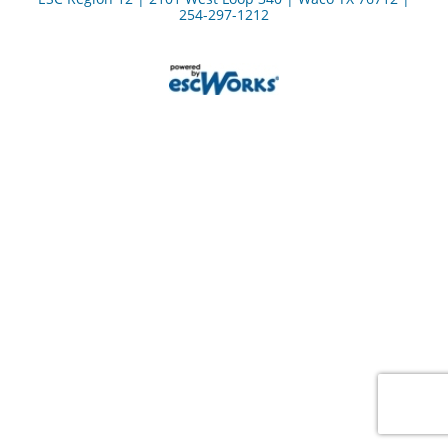
254-297-1212