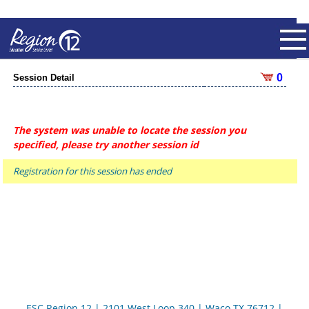
0
Session Detail
The system was unable to locate the session you
specified, please try another session id
Registration for this session has ended
ESC Region 12 | 2101 West Loop 340 | Waco TX 76712 |