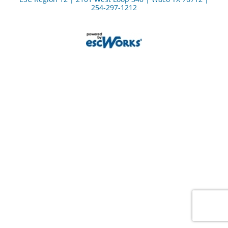
254-297-1212