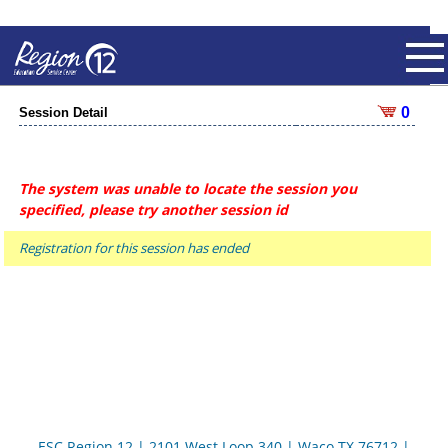
0
Session Detail
The system was unable to locate the session you
specified, please try another session id
Registration for this session has ended
ESC Region 12 | 2101 West Loop 340 | Waco TX 76712 |