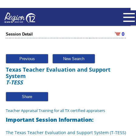
0
Session Detail
Previous
New Search
Texas Teacher Evaluation and Support
System
T-TESS
Share
Teacher Appraisal Training for all TX certified appraisers
Important Session Information:
The Texas Teacher Evaluation and Support System (T-TESS)