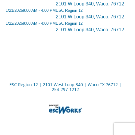
2101 W Loop 340, Waco, 76712
1/21/2026
9:00 AM - 4:00 PM
ESC Region 12
2101 W Loop 340, Waco, 76712
1/22/2026
9:00 AM - 4:00 PM
ESC Region 12
2101 W Loop 340, Waco, 76712
ESC Region 12 | 2101 West Loop 340 | Waco TX 76712 |
254-297-1212