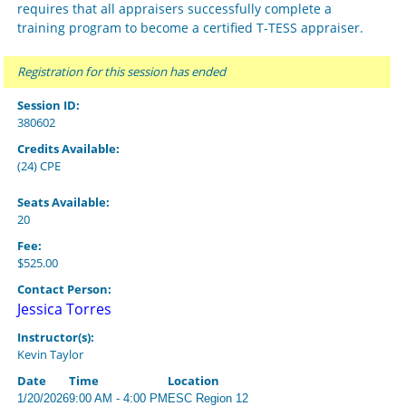
requires that all appraisers successfully complete a
training program to become a certified T-TESS appraiser.
Registration for this session has ended
Session ID:
380602
Credits Available:
(24) CPE
Seats Available:
20
Fee:
$525.00
Contact Person:
Jessica Torres
Instructor(s):
Kevin Taylor
Date
Time
Location
1/20/2026
9:00 AM - 4:00 PM
ESC Region 12