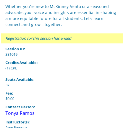
Whether you’re new to McKinney-Vento or a seasoned
advocate, your voice and insights are essential in shaping
a more equitable future for all students. Let’s learn,
connect, and grow—together.
Registration for this session has ended
Session ID:
381019
Credits Available:
(1) CPE
Seats Available:
37
Fee:
$0.00
Contact Person:
Tonya Ramos
Instructor(s):
Amy Jimenez