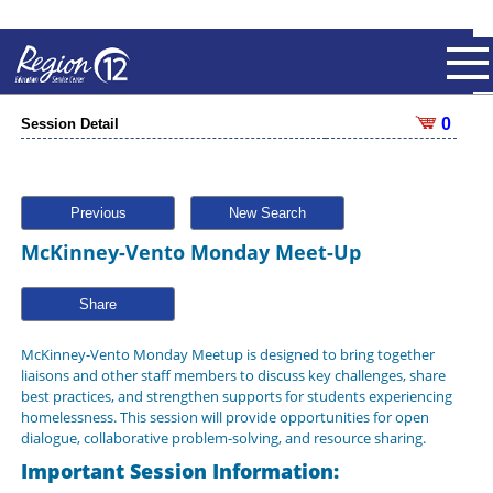
0
Session Detail
Previous
New Search
McKinney-Vento Monday Meet-Up
Share
McKinney-Vento Monday Meetup is designed to bring together
liaisons and other staff members to discuss key challenges, share
best practices, and strengthen supports for students experiencing
homelessness. This session will provide opportunities for open
dialogue, collaborative problem-solving, and resource sharing.
Important Session Information: