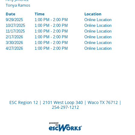
Tonya Ramos
Date
Time
Location
9/29/2025
1:00 PM - 2:00 PM
Online Location
10/27/2025
1:00 PM - 2:00 PM
Online Location
11/17/2025
1:00 PM - 2:00 PM
Online Location
2/17/2026
1:00 PM - 2:00 PM
Online Location
3/30/2026
1:00 PM - 2:00 PM
Online Location
4/27/2026
1:00 PM - 2:00 PM
Online Location
ESC Region 12 | 2101 West Loop 340 | Waco TX 76712 |
254-297-1212