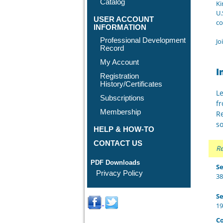
Catalog
Ki
U.
USER ACCOUNT
co
INFORMATION
Professional Development
Jo
Record
My Account
I
Registration
History/Certificates
Le
Subscriptions
fr
Membership
Re
so
HELP & HOW-TO
CONTACT US
Re
PDF Downloads
Se
Privacy Policy
38
Se
19
Co