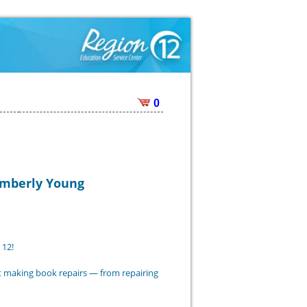
0
Kimberly Young
 12!
nt making book repairs — from repairing