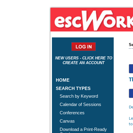
Se
NEW USERS - CLICK HERE TO
CREATE AN ACCOUNT
T
HOME
SEARCH TYPES
Search by Keyword
Calendar of Sessions
De
Conferences
Le
Canvas
to
Download a Print-Ready