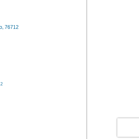
o, 76712
12