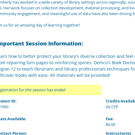
mberly has worked in a wide variety of library settings across regionally, socia
S. Her work focuses on collection development, material processing, and boo
mmunity engagement, and meaningful use of data have also been driving for
in us for an amazing day of learning together!
mportant Session Information:
arn how to better protect your library's diverse collection and fee
om repairing torn pages to reinforcing spines. Demco's Book Docto
gion 12 to teach librarians and library professionals techniques f
ftcover books with ease. All materials will be provided!
gistration for this session has ended
ssion ID:
Credits Availab
1093
(6) CPE
ats Available:
Fee:
$0.00
ntact Person:
Instructor(s):