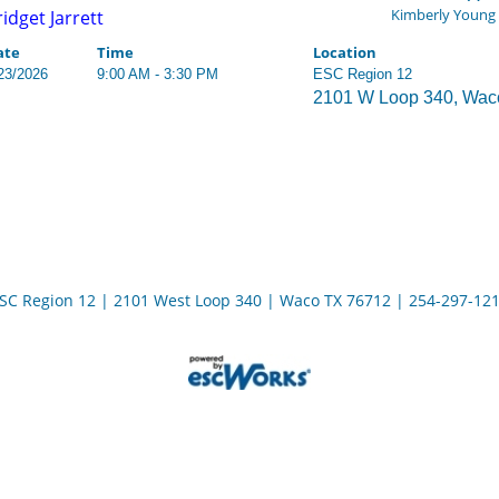
Kimberly Young
ridget Jarrett
ate
Time
Location
23/2026
9:00 AM - 3:30 PM
ESC Region 12
2101 W Loop 340, Wac
SC Region 12 | 2101 West Loop 340 | Waco TX 76712 | 254-297-12