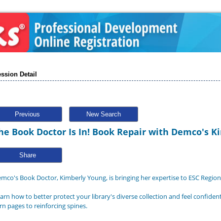
ssion Detail
Previous
New Search
he Book Doctor Is In! Book Repair with Demco's 
Share
mco's Book Doctor, Kimberly Young, is bringing her expertise to ESC Region
arn how to better protect your library's diverse collection and feel confide
rn pages to reinforcing spines.