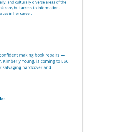
lly, and culturally diverse areas of the
k care, but access to information,
ces in her career.
l confident making book repairs —
r, Kimberly Young, is coming to ESC
or salvaging hardcover and
le: