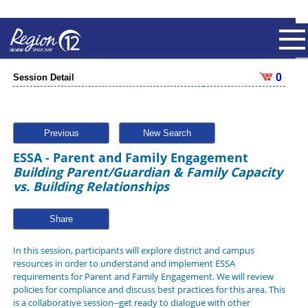
0
Session Detail
Previous
New Search
ESSA - Parent and Family Engagement
Building Parent/Guardian & Family Capacity
vs. Building Relationships
Share
In this session, participants will explore district and campus
resources in order to understand and implement ESSA
requirements for Parent and Family Engagement. We will review
policies for compliance and discuss best practices for this area. This
is a collaborative session--get ready to dialogue with other