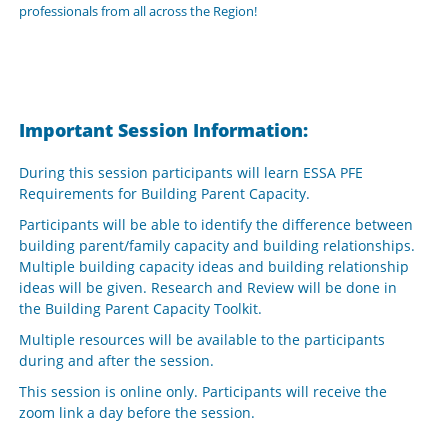
professionals from all across the Region!
Important Session Information:
During this session participants will learn ESSA PFE
Requirements for Building Parent Capacity.
Participants will be able to identify the difference between
building parent/family capacity and building relationships.
Multiple building capacity ideas and building relationship
ideas will be given. Research and Review will be done in
the Building Parent Capacity Toolkit.
Multiple resources will be available to the participants
during and after the session.
This session is online only. Participants will receive the
zoom link a day before the session.