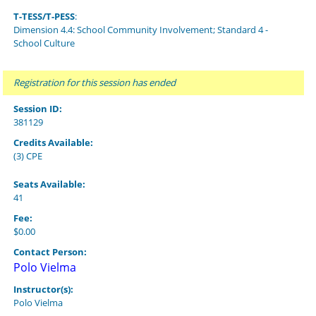
T-TESS/T-PESS
:
Dimension 4.4: School Community Involvement; Standard 4 -
School Culture
Registration for this session has ended
Session ID:
381129
Credits Available:
(3) CPE
Seats Available:
41
Fee:
$0.00
Contact Person:
Polo Vielma
Instructor(s):
Polo Vielma