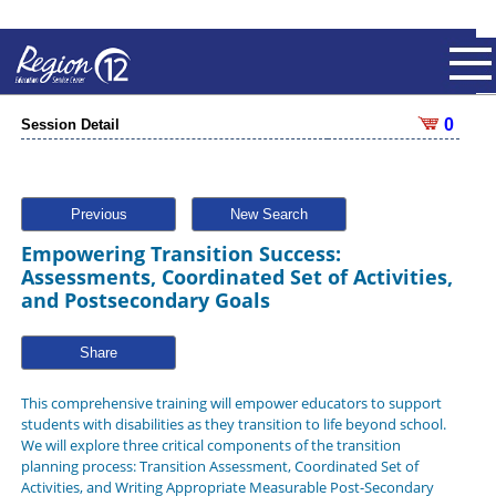
0
Session Detail
Previous
New Search
Empowering Transition Success:
Assessments, Coordinated Set of Activities,
and Postsecondary Goals
Share
This comprehensive training will empower educators to support
students with disabilities as they transition to life beyond school.
We will explore three critical components of the transition
planning process: Transition Assessment, Coordinated Set of
Activities, and Writing Appropriate Measurable Post-Secondary