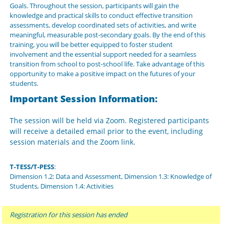
Goals. Throughout the session, participants will gain the
knowledge and practical skills to conduct effective transition
assessments, develop coordinated sets of activities, and write
meaningful, measurable post-secondary goals. By the end of this
training, you will be better equipped to foster student
involvement and the essential support needed for a seamless
transition from school to post-school life. Take advantage of this
opportunity to make a positive impact on the futures of your
students.
Important Session Information:
The session will be held via Zoom. Registered participants
will receive a detailed email prior to the event, including
session materials and the Zoom link.
T-TESS/T-PESS
:
Dimension 1.2: Data and Assessment, Dimension 1.3: Knowledge of
Students, Dimension 1.4: Activities
Registration for this session has ended