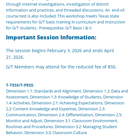
through Internet investigations, investigation of district
information and practices, and threaded discussions. An end-of-
course test is also included. This workshop meets Texas state
requirements for G/T basic training in curriculum and instruction
for G/T students. Prerequisites: G/T Basic I & II.
Important Session Information:
The session begins February 3, 2026 and ends April
21, 2026.
G/T Members may attend for the reduced fee of $50.
T-TESS/T-PESS
:
Dimension 1.1: Standards and Alignment, Dimension 1.2: Data and
Assessment, Dimension 1.3: Knowledge of Students, Dimension
1.4: Activities, Dimension 2.1: Achieving Expectations, Dimension
2.2: Content Knowledge and Expertise, Dimension 2.3:
Communication, Dimension 2.4: Differentiation, Dimension 2.5:
Monitor and Adjust, Dimension 3.1: Classroom Environment,
Routines and Procedures, Dimension 3.2: Managing Student
Behavior, Dimension 3.3: Classroom Culture