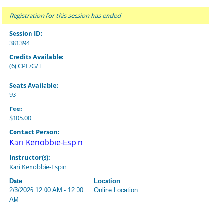
Registration for this session has ended
Session ID:
381394
Credits Available:
(6) CPE/G/T
Seats Available:
93
Fee:
$105.00
Contact Person:
Kari Kenobbie-Espin
Instructor(s):
Kari Kenobbie-Espin
Date
Location
2/3/2026 12:00 AM - 12:00
Online Location
AM