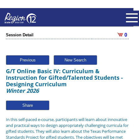
0
Session Detail
Previous
New Search
G/T Online Basic IV: Curriculum &
Instruction for Gifted/Talented Students -
Designing Curriculum
Winter 2026
Share
In this self-paced e-course, participants will learn about innovative
and practical ways to design appropriately challenging curricula for
gifted students. They will also learn about the Texas Performance
Standards Project for gifted students. The objectives will be met