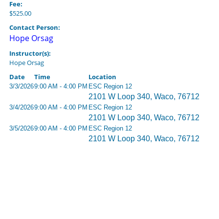
Fee:
$525.00
Contact Person:
Hope Orsag
Instructor(s):
Hope Orsag
Date
Time
Location
3/3/2026
9:00 AM - 4:00 PM
ESC Region 12
2101 W Loop 340, Waco, 76712
3/4/2026
9:00 AM - 4:00 PM
ESC Region 12
2101 W Loop 340, Waco, 76712
3/5/2026
9:00 AM - 4:00 PM
ESC Region 12
2101 W Loop 340, Waco, 76712