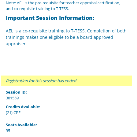
Note: AEL is the pre-requisite for teacher appraisal certification,
and co-requisite training to T-TESS.
Important Session Information:
AEL is a co-requisite training to T-TESS. Completion of both
trainings makes one eligible to be a board approved
appraiser.
Registration for this session has ended
Session ID:
381559
Credits Available:
(21) CPE
Seats Available:
35