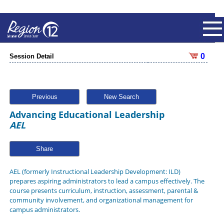
0
Session Detail
Previous
New Search
Advancing Educational Leadership
AEL
Share
AEL (formerly Instructional Leadership Development: ILD)
prepares aspiring administrators to lead a campus effectively. The
course presents curriculum, instruction, assessment, parental &
community involvement, and organizational management for
campus administrators.