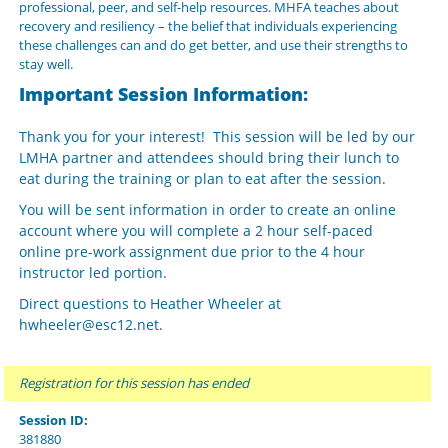
professional, peer, and self-help resources. MHFA teaches about
recovery and resiliency – the belief that individuals experiencing
these challenges can and do get better, and use their strengths to
stay well.
Important Session Information:
Thank you for your interest! This session will be led by our
LMHA partner and attendees should bring their lunch to
eat during the training or plan to eat after the session.
You will be sent information in order to create an online
account where you will complete a 2 hour self-paced
online pre-work assignment due prior to the 4 hour
instructor led portion.
Direct questions to Heather Wheeler at
hwheeler@esc12.net.
Registration for this session has ended
Session ID:
381880