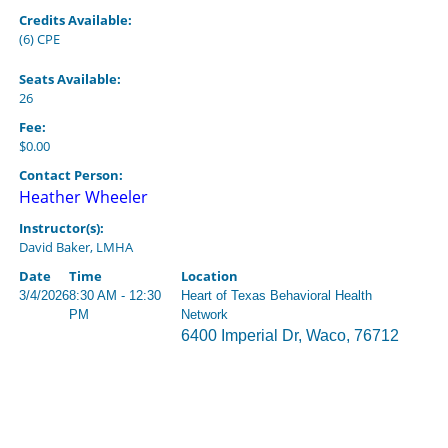
Credits Available:
(6) CPE
Seats Available:
26
Fee:
$0.00
Contact Person:
Heather Wheeler
Instructor(s):
David Baker, LMHA
Date
Time
Location
3/4/2026
8:30 AM - 12:30
Heart of Texas Behavioral Health
PM
Network
6400 Imperial Dr, Waco, 76712