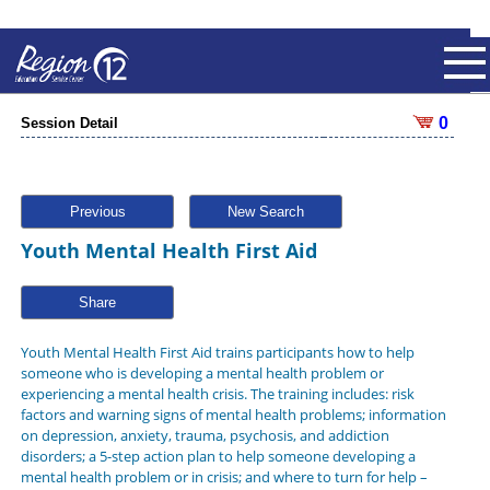
0
Session Detail
Previous
New Search
Youth Mental Health First Aid
Share
Youth Mental Health First Aid trains participants how to help
someone who is developing a mental health problem or
experiencing a mental health crisis. The training includes: risk
factors and warning signs of mental health problems; information
on depression, anxiety, trauma, psychosis, and addiction
disorders; a 5-step action plan to help someone developing a
mental health problem or in crisis; and where to turn for help –