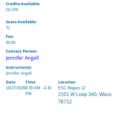
Credits Available:
(5) CPE
Seats Available:
72
Fee:
$0.00
Contact Person:
Jennifer Angell
Instructor(s):
Jennifer Angell
Date
Time
Location
10/27/2026
8:30 AM - 4:30
ESC Region 12
PM
2101 W Loop 340, Waco,
76712