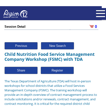
0
Session Detail
Previous
New Search
Child Nutrition Food Service Management
Company Workshop (FSMC) with TDA
Share
The Texas Department of Agriculture (TDA) will host in-person
workshops for school districts that utilize a Food Services
Management Company (FSMC). The training workshop will
provide an in-depth overview of contract management process to
include solicitations and/or renewals, contract management, and
contract monitoring. It is critical for the required district child