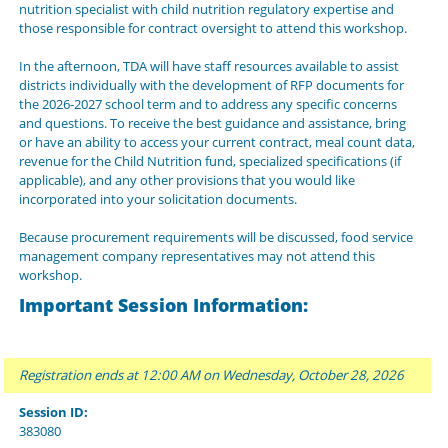
nutrition specialist with child nutrition regulatory expertise and
those responsible for contract oversight to attend this workshop.
In the afternoon, TDA will have staff resources available to assist
districts individually with the development of RFP documents for
the 2026-2027 school term and to address any specific concerns
and questions. To receive the best guidance and assistance, bring
or have an ability to access your current contract, meal count data,
revenue for the Child Nutrition fund, specialized specifications (if
applicable), and any other provisions that you would like
incorporated into your solicitation documents.
Because procurement requirements will be discussed, food service
management company representatives may not attend this
workshop.
Important Session Information:
Registration ends at 12:00 AM on Wednesday, October 28, 2026
Session ID:
383080