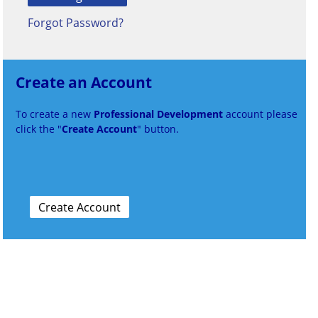
Forgot Password?
Create an Account
To create a new
Professional Development
account please
click the "
Create Account
" button.