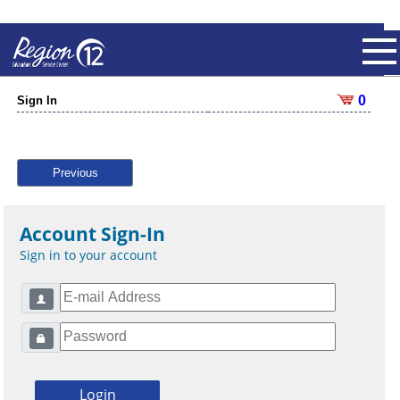
0
Sign In
Previous
Account Sign-In
Sign in to your account