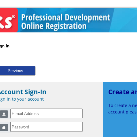
gn In
Previous
ccount Sign-In
Create a
ign in to your account
To create a 
account please