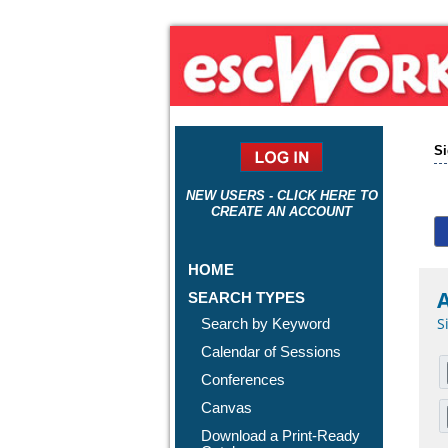
Si
NEW USERS - CLICK HERE TO
CREATE AN ACCOUNT
HOME
A
SEARCH TYPES
S
Search by Keyword
Calendar of Sessions
Conferences
Canvas
Download a Print-Ready