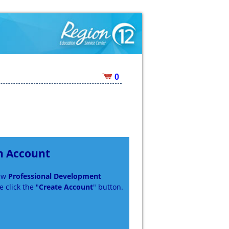
0
n Account
new
Professional Development
 click the "
Create Account
" button.