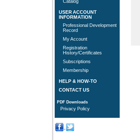
Catalog
USER ACCOUNT
INFORMATION
Professional Development
Record
My Account
Registration
History/Certificates
Subscriptions
Membership
HELP & HOW-TO
CONTACT US
PDF Downloads
Privacy Policy