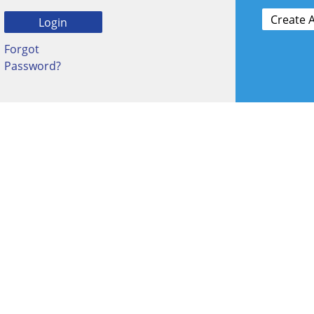
Forgot
Password?