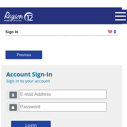
0
Sign In
Previous
Account Sign-In
Sign in to your account