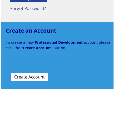
Forgot Password?
Create an Account
To create a new
Professional Development
account please
click the "
Create Account
" button.