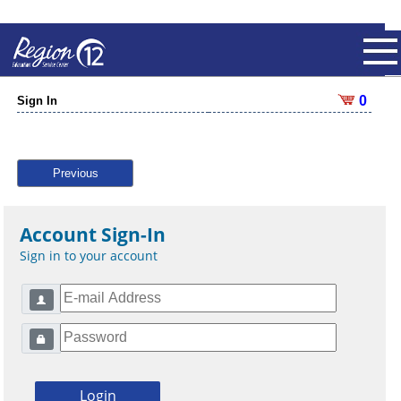
0
Sign In
Previous
Account Sign-In
Sign in to your account