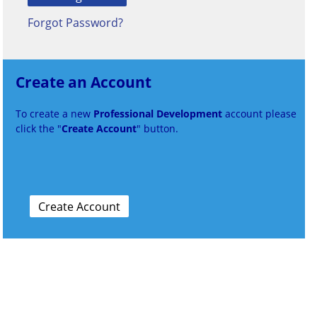
Forgot Password?
Create an Account
To create a new
Professional Development
account please
click the "
Create Account
" button.