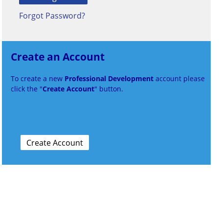
Forgot Password?
Create an Account
To create a new
Professional Development
account please
click the "
Create Account
" button.