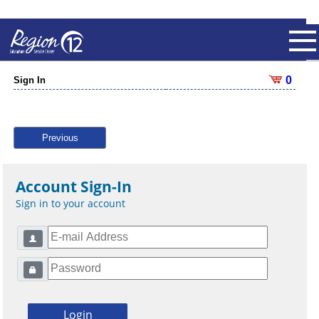
0
Sign In
Previous
Account Sign-In
Sign in to your account