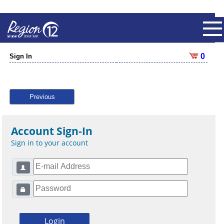
0
Sign In
Previous
Account Sign-In
Sign in to your account