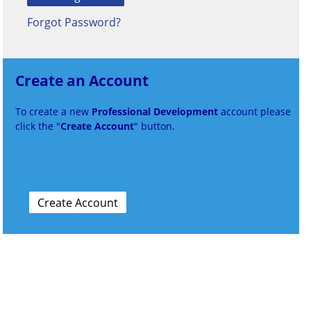
Forgot Password?
Create an Account
To create a new
Professional Development
account please
click the "
Create Account
" button.