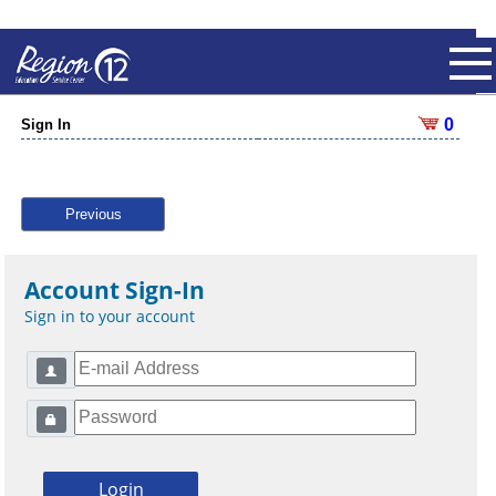
0
Sign In
Previous
Account Sign-In
Sign in to your account