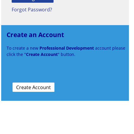
Forgot Password?
Create an Account
To create a new
Professional Development
account please
click the "
Create Account
" button.