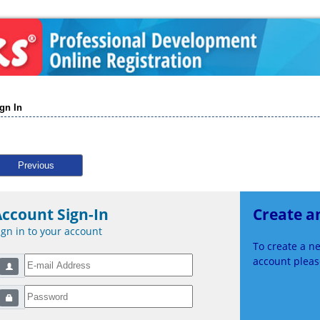
gn In
Previous
ccount Sign-In
Create a
ign in to your account
To create a 
account please