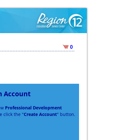
0
n Account
new
Professional Development
 click the "
Create Account
" button.