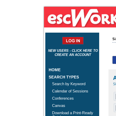
Si
NEW USERS - CLICK HERE TO
CREATE AN ACCOUNT
HOME
A
SEARCH TYPES
S
Search by Keyword
Calendar of Sessions
Conferences
Canvas
Download a Print-Ready