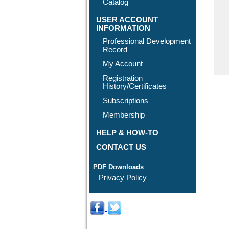
Catalog
USER ACCOUNT
INFORMATION
Professional Development
Record
My Account
Registration
History/Certificates
Subscriptions
Membership
HELP & HOW-TO
CONTACT US
PDF Downloads
Privacy Policy