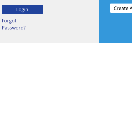
Forgot
Password?