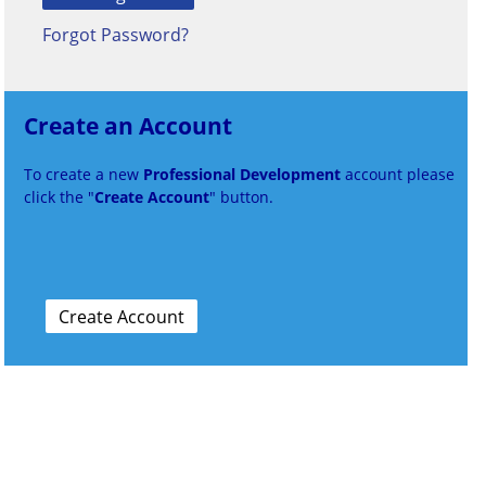
Forgot Password?
Create an Account
To create a new
Professional Development
account please
click the "
Create Account
" button.