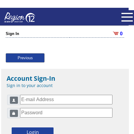
0
Sign In
Previous
Account Sign-In
Sign in to your account