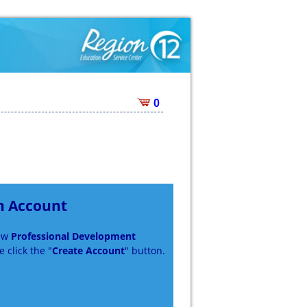
0
n Account
new
Professional Development
 click the "
Create Account
" button.