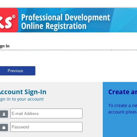
gn In
Previous
ccount Sign-In
Create a
ign in to your account
To create a 
account please