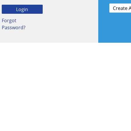
Forgot
Password?