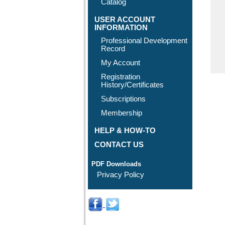
Catalog
USER ACCOUNT
INFORMATION
Professional Development
Record
My Account
Registration
History/Certificates
Subscriptions
Membership
HELP & HOW-TO
CONTACT US
PDF Downloads
Privacy Policy