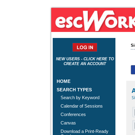
Si
NEW USERS - CLICK HERE TO
CREATE AN ACCOUNT
HOME
A
SEARCH TYPES
S
Search by Keyword
Calendar of Sessions
Conferences
Canvas
Download a Print-Ready