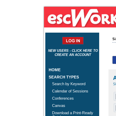
Si
NEW USERS - CLICK HERE TO
CREATE AN ACCOUNT
HOME
A
SEARCH TYPES
S
Search by Keyword
Calendar of Sessions
Conferences
Canvas
Download a Print-Ready