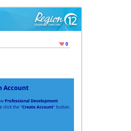
0
n Account
new
Professional Development
 click the "
Create Account
" button.