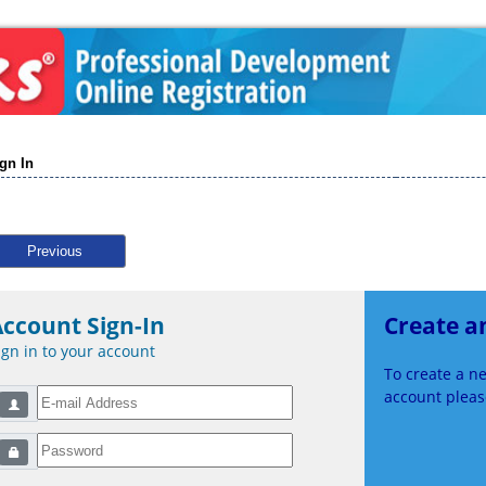
gn In
Previous
ccount Sign-In
Create a
ign in to your account
To create a 
account please