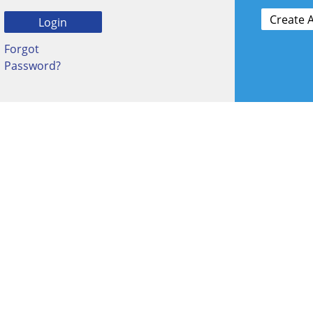
Forgot
Password?