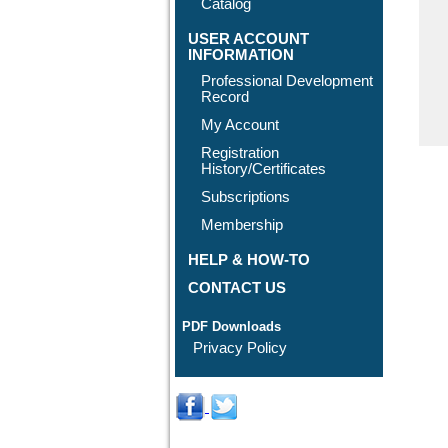
Catalog
USER ACCOUNT
INFORMATION
Professional Development
Record
My Account
Registration
History/Certificates
Subscriptions
Membership
HELP & HOW-TO
CONTACT US
PDF Downloads
Privacy Policy