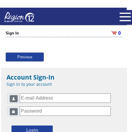
0
Sign In
Previous
Account Sign-In
Sign in to your account