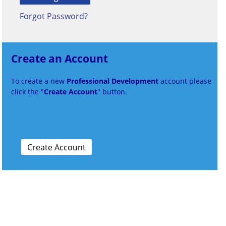
Forgot Password?
Create an Account
To create a new
Professional Development
account please
click the "
Create Account
" button.