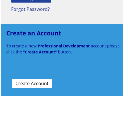
Forgot Password?
Create an Account
To create a new
Professional Development
account please
click the "
Create Account
" button.