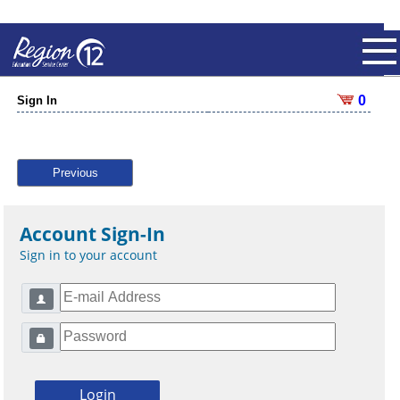
0
Sign In
Previous
Account Sign-In
Sign in to your account