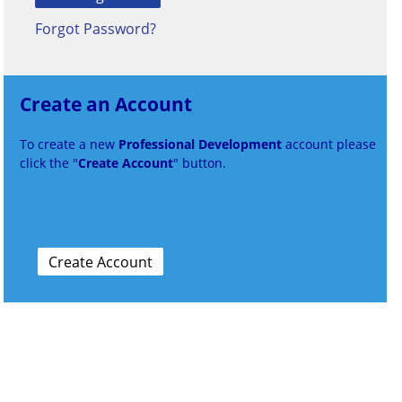
Forgot Password?
Create an Account
To create a new
Professional Development
account please
click the "
Create Account
" button.