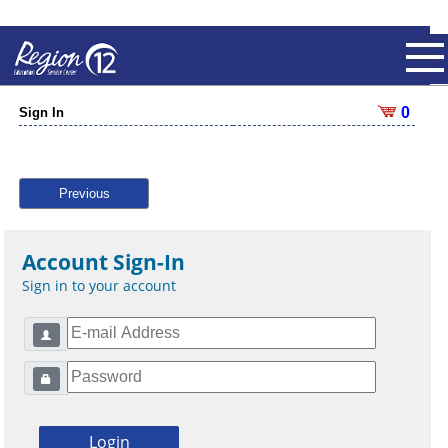
0
Sign In
Previous
Account Sign-In
Sign in to your account