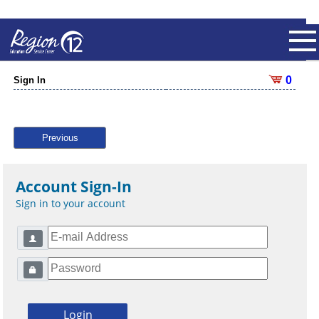
0
Sign In
Previous
Account Sign-In
Sign in to your account