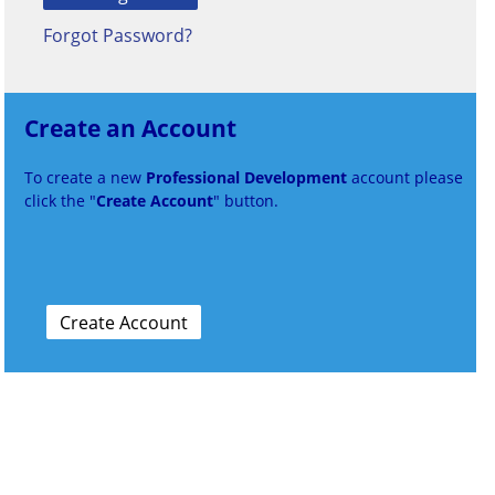
Forgot Password?
Create an Account
To create a new
Professional Development
account please
click the "
Create Account
" button.